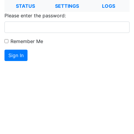
STATUS
SETTINGS
LOGS
Please enter the password:
Remember Me